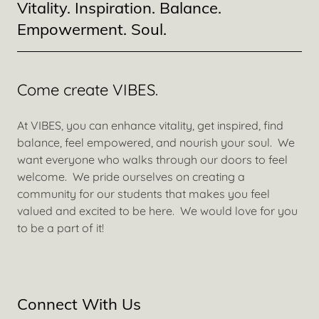
Vitality. Inspiration. Balance.
Empowerment. Soul.
Come create VIBES.
At VIBES, you can enhance vitality, get inspired, find
balance, feel empowered, and nourish your soul. We
want everyone who walks through our doors to feel
welcome. We pride ourselves on creating a
community for our students that makes you feel
valued and excited to be here. We would love for you
to be a part of it!
Connect With Us